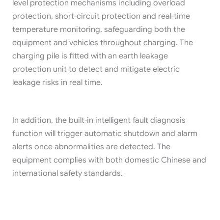
level protection mechanisms including overload
protection, short-circuit protection and real-time
temperature monitoring, safeguarding both the
equipment and vehicles throughout charging. The
charging pile is fitted with an earth leakage
protection unit to detect and mitigate electric
leakage risks in real time.
In addition, the built-in intelligent fault diagnosis
function will trigger automatic shutdown and alarm
alerts once abnormalities are detected. The
equipment complies with both domestic Chinese and
international safety standards.