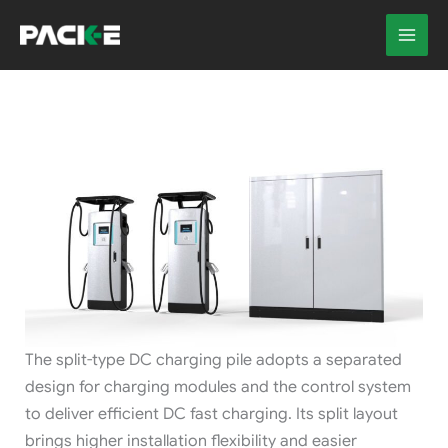
Skip
to
content
The split-type DC charging pile adopts a separated
design for charging modules and the control system
to deliver efficient DC fast charging. Its split layout
brings higher installation flexibility and easier