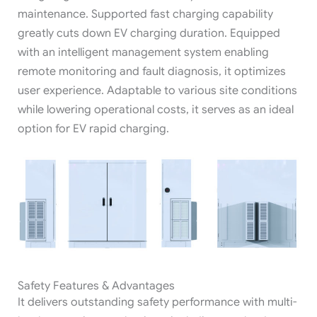
maintenance. Supported fast charging capability
greatly cuts down EV charging duration. Equipped
with an intelligent management system enabling
remote monitoring and fault diagnosis, it optimizes
user experience. Adaptable to various site conditions
while lowering operational costs, it serves as an ideal
option for EV rapid charging.
Safety Features & Advantages
It delivers outstanding safety performance with multi-