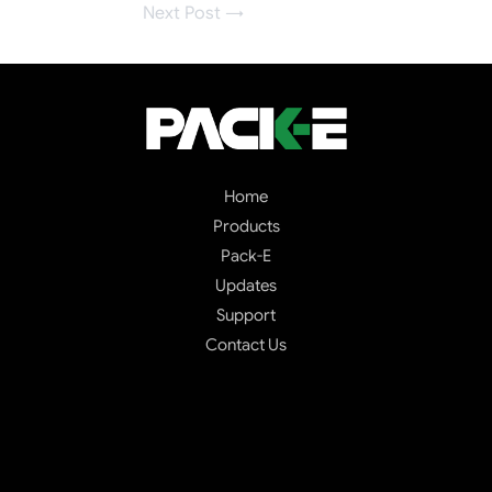
Next Post
→
Home
Products
Pack-E
Updates
Support
Contact Us