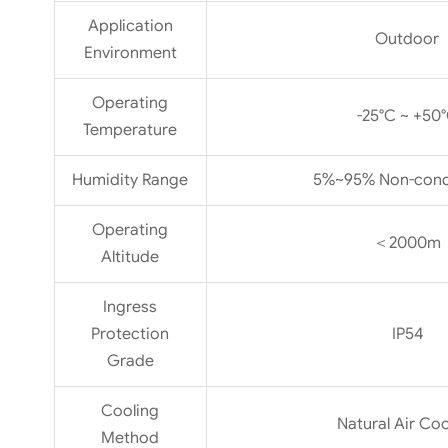
Application
Outdoor
Environment
Operating
-25°C ~ +50
Temperature
Humidity Range
5%~95% Non-cond
Operating
＜2000m
Altitude
Ingress
Protection
IP54
Grade
Cooling
Natural Air Coo
Method