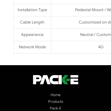
Installation Type
Pedestal Mount / W
Cable Length
Customized on 
Appearance
Neutral / Custom
Network Mode
4G
Home
Products
Pack-E