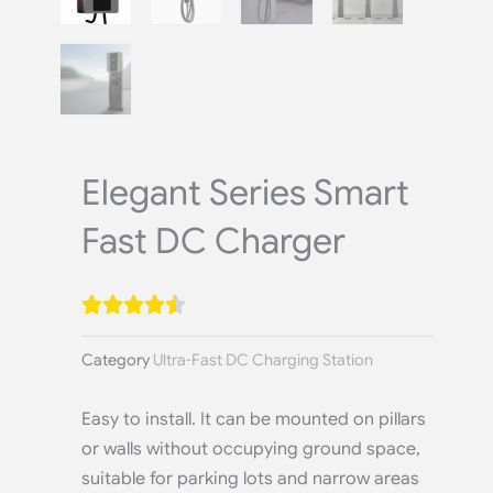
Elegant Series Smart
Fast DC Charger
Category
Ultra-Fast DC Charging Station
Easy to install. It can be mounted on pillars
or walls without occupying ground space,
suitable for parking lots and narrow areas