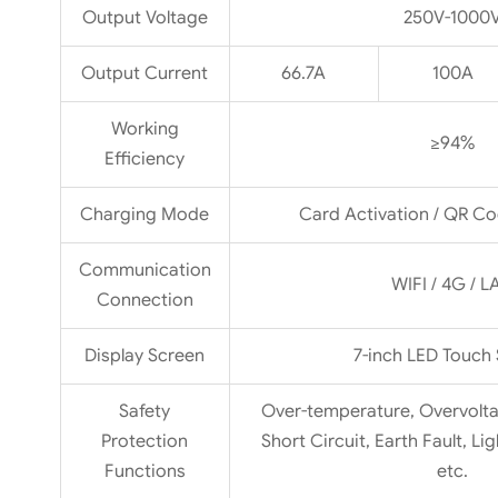
Output Voltage
250V-1000
Output Current
66.7A
100A
Working
≥94%
Efficiency
Charging Mode
Card Activation / QR Co
Communication
WIFI / 4G / L
Connection
Display Screen
7-inch LED Touch
Safety
Over-temperature, Overvolta
Protection
Short Circuit, Earth Fault, Li
Functions
etc.