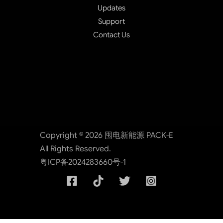
Updates
Support
Contact Us
Copyright © 2026 囤电新能源 PACK-E
All Rights Reserved.
粤ICP备2024283660号-1