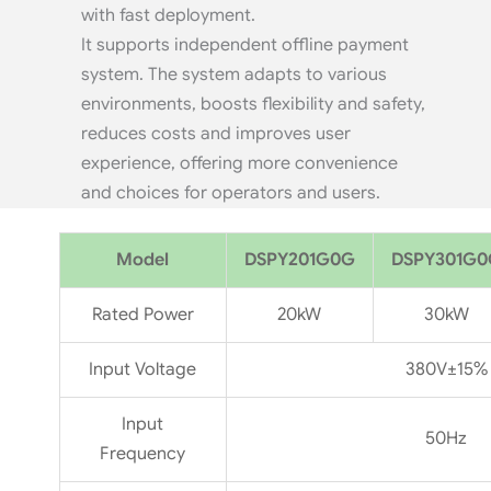
with fast deployment.
It supports independent offline payment
system. The system adapts to various
environments, boosts flexibility and safety,
reduces costs and improves user
experience, offering more convenience
and choices for operators and users.
Model
DSPY201G0G
DSPY301G0
Rated Power
20kW
30kW
Input Voltage
380V±15%
Input
50Hz
Frequency