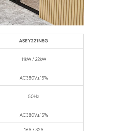
ASEY221N5G
11kW / 22kW
AC380V±15%
50Hz
AC380V±15%
16A / 32A