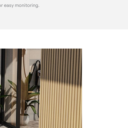
or easy monitoring.