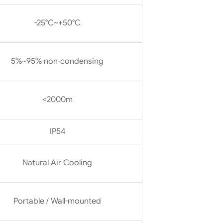
-25°C~+50°C
5%~95% non-condensing
<2000m
IP54
Natural Air Cooling
Portable / Wall-mounted