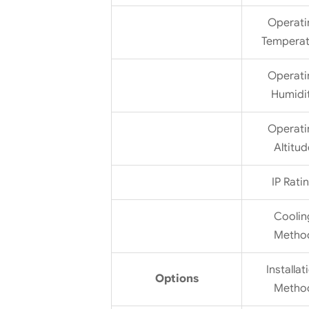
Operati
Temperat
Operati
Humidi
Operati
Altitud
IP Rati
Coolin
Metho
Installat
Options
Metho