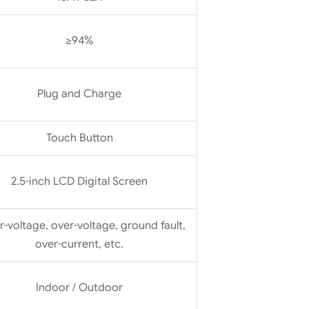
≥94%
Plug and Charge
Touch Button
2.5-inch LCD Digital Screen
-voltage, over-voltage, ground fault,
over-current, etc.
Indoor / Outdoor