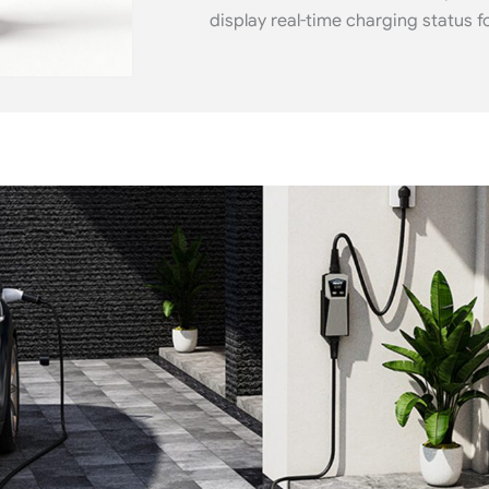
display real-time charging status f