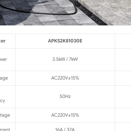
ter
APKS2K81030E
wer
3.5kW / 7kW
tage
AC220V±15%
50Hz
cy
ltage
AC220V±15%
rrent
16A / 32A