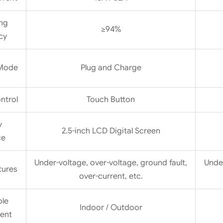
ng
≥94%
cy
 Mode
Plug and Charge
ntrol
Touch Button
y
2.5-inch LCD Digital Screen
ce
Under-voltage, over-voltage, ground fault,
Under
tures
over-current, etc.
ble
Indoor / Outdoor
ent