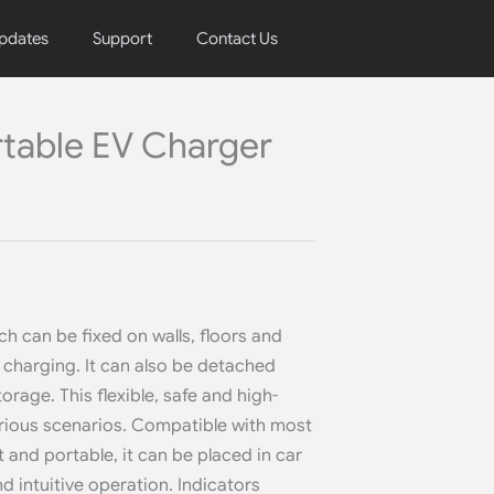
pdates
Support
Contact Us
rtable EV Charger
h can be fixed on walls, floors and
e charging. It can also be detached
torage. This flexible, safe and high-
various scenarios. Compatible with most
and portable, it can be placed in car
d intuitive operation. Indicators