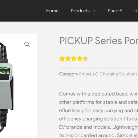
Home
Products
Pack-E
U
PICKUP Series Po
Category
Smart AC Charging Solutions
Comes with a dedicated base, whic
other platforms for stable and saf
effortlessly for easy carrying and s
efficiency charging solution fits 
EV brands and models. Lightweight 
trunks or carried around. Simple an