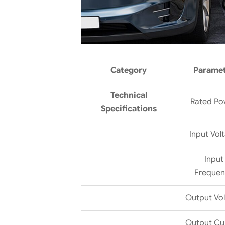
Category
Parame
Technical
Rated Po
Specifications
Input Vol
Input
Frequen
Output Vo
Output Cu