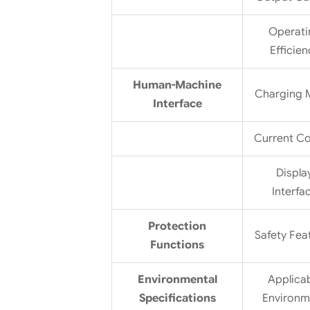
Operati
Efficien
Human-Machine
Charging
Interface
Current Co
Displa
Interfa
Protection
Safety Fea
Functions
Environmental
Applica
Specifications
Environm