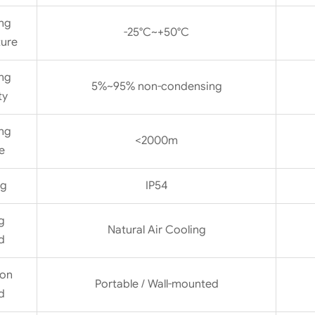
ng
-25°C~+50°C
ure
ng
5%~95% non-condensing
ty
ng
<2000m
e
ng
IP54
g
Natural Air Cooling
d
ion
Portable / Wall-mounted
d