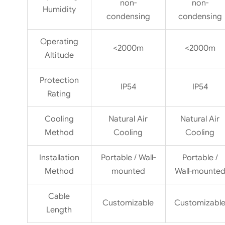
non-
non-
Humidity
condensing
condensing
Operating
<2000m
<2000m
Altitude
Protection
IP54
IP54
Rating
Cooling
Natural Air
Natural Air
Method
Cooling
Cooling
Installation
Portable / Wall-
Portable /
Method
mounted
Wall-mounte
Cable
Customizable
Customizabl
Length