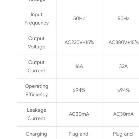
Input
50Hz
50Hz
Frequency
Output
AC220V±15%
AC380V±15%
Voltage
Output
16A
32A
Current
Operating
≥94%
≥94%
Efficiency
Leakage
AC30mA
AC30mA
Current
Charging
Plug-and-
Plug-and-