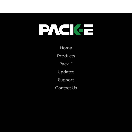
Home
Products
Pack-E
Updates
Support
Contact Us