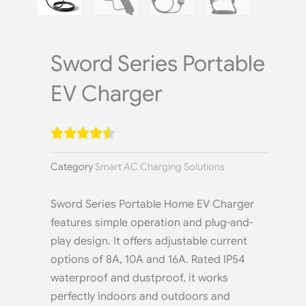
Sword Series Portable
EV Charger
Category
Smart AC Charging Solutions
Sword Series Portable Home EV Charger
features simple operation and plug-and-
play design. It offers adjustable current
options of 8A, 10A and 16A. Rated IP54
waterproof and dustproof, it works
perfectly indoors and outdoors and