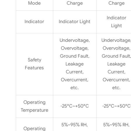
Mode
Charge
Charge
Indicator
Indicator
Indicator Light
Light
Undervoltage,
Undervoltage
Overvoltage,
Overvoltage,
Ground Fault,
Ground Fault
Safety
Leakage
Leakage
Features
Current,
Current,
Overcurrent,
Overcurrent,
etc.
etc.
Operating
-25℃~+50℃
-25℃~+50℃
Temperature
5%~95% RH,
5%~95% RH,
Operating