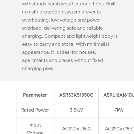
withstands harsh weather conditions. Built-
in multi-protection system prevents
overheating, low voltage and power
overload, delivering safe and reliable
charging. Compact and lightweight body is
easy to carry and store. With minimalist
appearance, it is ideal for houses,
apartments and places without fixed
charging piles.
Parameter
ASRS3K51350G
ASRL16A1610
Rated Power
3.5kW
7kW
Input
AC220V±15%
AC220V±15%
Voltage