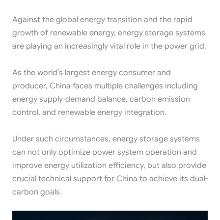
Against the global energy transition and the rapid
growth of renewable energy, energy storage systems
are playing an increasingly vital role in the power grid.
As the world’s largest energy consumer and
producer, China faces multiple challenges including
energy supply-demand balance, carbon emission
control, and renewable energy integration.
Under such circumstances, energy storage systems
can not only optimize power system operation and
improve energy utilization efficiency, but also provide
crucial technical support for China to achieve its dual-
carbon goals.