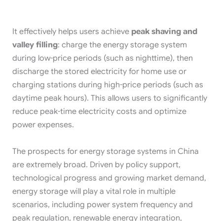
It effectively helps users achieve
peak shaving and
valley filling
: charge the energy storage system
during low-price periods (such as nighttime), then
discharge the stored electricity for home use or
charging stations during high-price periods (such as
daytime peak hours). This allows users to significantly
reduce peak-time electricity costs and optimize
power expenses.
The prospects for energy storage systems in China
are extremely broad. Driven by policy support,
technological progress and growing market demand,
energy storage will play a vital role in multiple
scenarios, including power system frequency and
peak regulation, renewable energy integration,