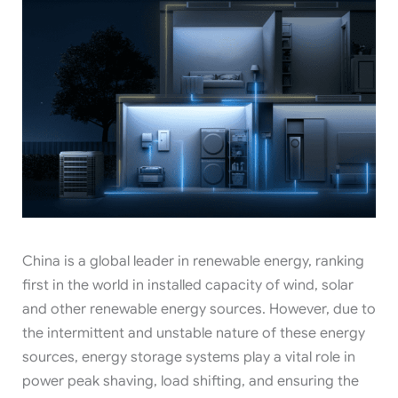
China is a global leader in renewable energy, ranking
first in the world in installed capacity of wind, solar
and other renewable energy sources. However, due to
the intermittent and unstable nature of these energy
sources, energy storage systems play a vital role in
power peak shaving, load shifting, and ensuring the