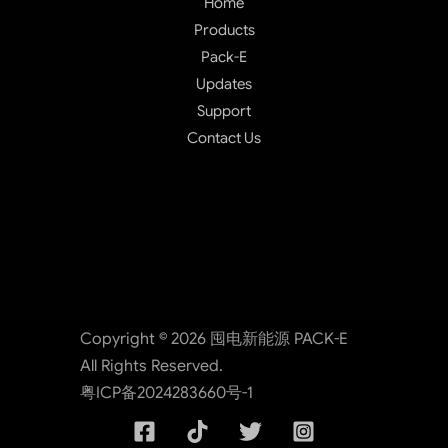
Home
Products
Pack-E
Updates
Support
Contact Us
Copyright © 2026 囤电新能源 PACK-E
All Rights Reserved.
粤ICP备2024283660号-1