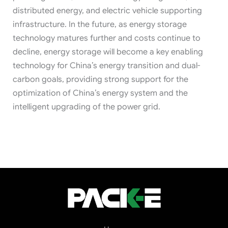
distributed energy, and electric vehicle supporting
infrastructure. In the future, as energy storage
technology matures further and costs continue to
decline, energy storage will become a key enabling
technology for China’s energy transition and dual-
carbon goals, providing strong support for the
optimization of China’s energy system and the
intelligent upgrading of the power grid.