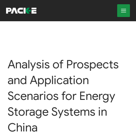
Skip
to
content
Analysis of Prospects
and Application
Scenarios for Energy
Storage Systems in
China