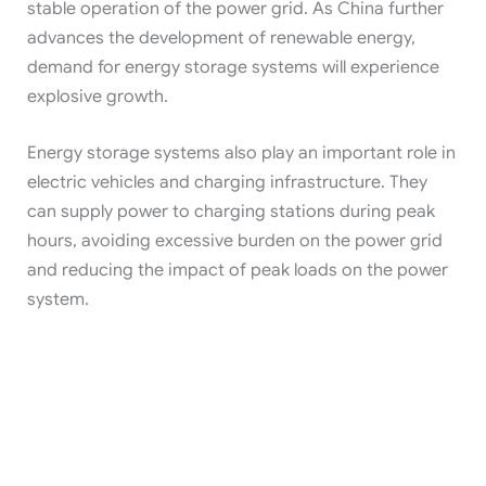
stable operation of the power grid. As China further
advances the development of renewable energy,
demand for energy storage systems will experience
explosive growth.
Energy storage systems also play an important role in
electric vehicles and charging infrastructure. They
can supply power to charging stations during peak
hours, avoiding excessive burden on the power grid
and reducing the impact of peak loads on the power
system.