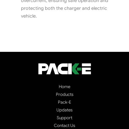
overcurrent, ensuring safe operation and
protecting both the charger and electric
vehicle.
Home
Products
Pack-E
Updates
Support
Contact Us