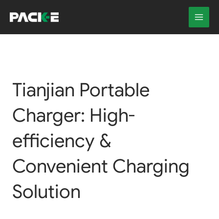
Skip
to
content
Tianjian Portable
Charger: High-
efficiency &
Convenient Charging
Solution