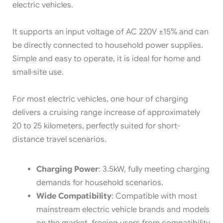
electric vehicles.
It supports an input voltage of AC 220V ±15% and can
be directly connected to household power supplies.
Simple and easy to operate, it is ideal for home and
small-site use.
For most electric vehicles, one hour of charging
delivers a cruising range increase of approximately
20 to 25 kilometers, perfectly suited for short-
distance travel scenarios.
Charging Power
: 3.5kW, fully meeting charging
demands for household scenarios.
Wide Compatibility
: Compatible with most
mainstream electric vehicle brands and models