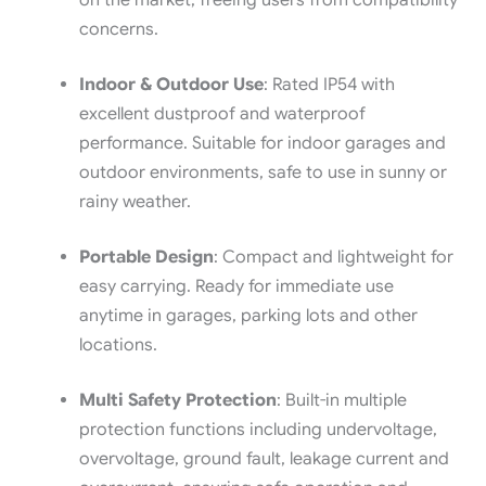
on the market, freeing users from compatibility
concerns.
Indoor & Outdoor Use
: Rated IP54 with
excellent dustproof and waterproof
performance. Suitable for indoor garages and
outdoor environments, safe to use in sunny or
rainy weather.
Portable Design
: Compact and lightweight for
easy carrying. Ready for immediate use
anytime in garages, parking lots and other
locations.
Multi Safety Protection
: Built-in multiple
protection functions including undervoltage,
overvoltage, ground fault, leakage current and