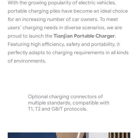
With the growing popularity of electric vehicles,
portable charging piles have become an ideal choice
for an increasing number of car owners. To meet
users’ charging needs in diverse scenarios, we are
proud to launch the
Tianjian Portable Charger
.
Featuring high efficiency, safety and portability, it
perfectly adapts to charging requirements in all kinds
of environments.
Optional charging connectors of
multiple standards, compatible with
T1, T2 and GB/T protocols.