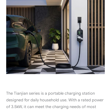
The Tianjian series is a portable charging station
designed for daily household use. With a rated power
of 3.5kW, it can meet the charging needs of most