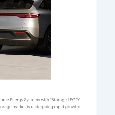
ome Energy Systems with “Storage LEGO”
torage market is undergoing rapid growth: