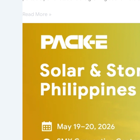
Read More »
PACK-
E
Unveils
Next-
Generation
Energy
Storage
Systems
at
Solar
&
Storage
Live
Philippines