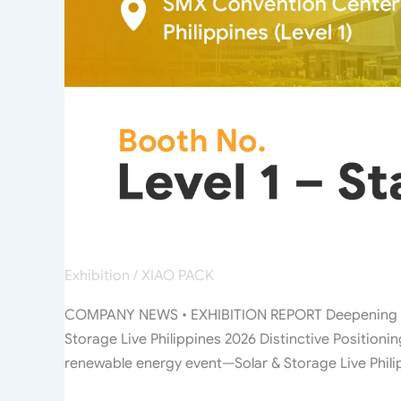
2026
Exhibition
/
XIAO PACK
COMPANY NEWS • EXHIBITION REPORT Deepening Pres
Storage Live Philippines 2026 Distinctive Position
renewable energy event—Solar & Storage Live Phil