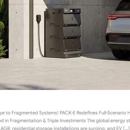
to Fragmented Systems! PACK-E Redefines Full-Scenario H
d in Fragmentation & Triple Investments The global energy s
GR, residential storage installations are surging, and EV […]