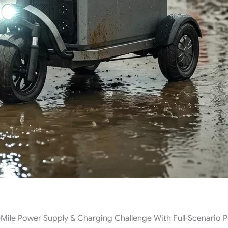
Mile Power Supply & Charging Challenge With Full-Scenario 