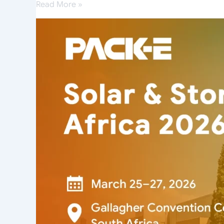
Read More »
PACK-
E
Makes
a
Powerful
Debut
at
Solar
&
Storage
Live
Africa
2026,
Sparking
Huge