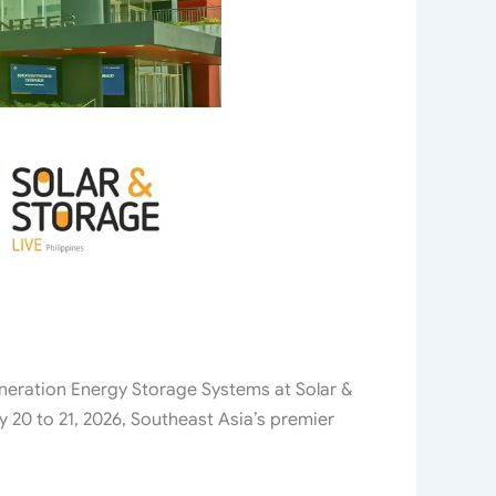
eration Energy Storage Systems at Solar &
 20 to 21, 2026, Southeast Asia’s premier