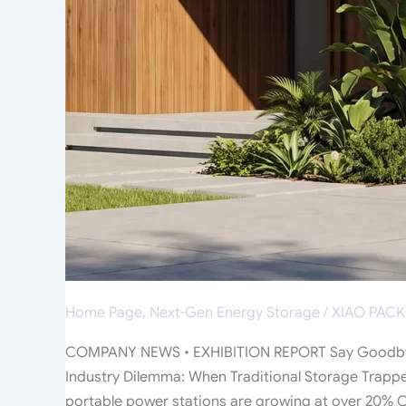
“Storage
LEGO”
Home Page
,
Next-Gen Energy Storage
/
XIAO PACK
COMPANY NEWS • EXHIBITION REPORT Say Goodbye 
Industry Dilemma: When Traditional Storage Trappe
portable power stations are growing at over 20% CA