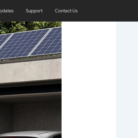
pdates
Support
Contact Us