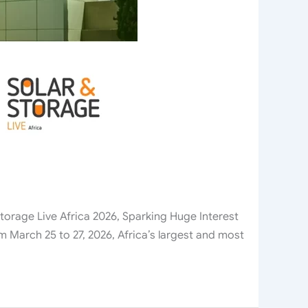
rage Live Africa 2026, Sparking Huge Interest
 March 25 to 27, 2026, Africa’s largest and most