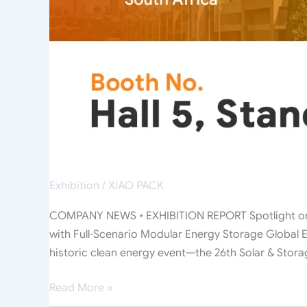
Interest
with
Full-
Scenario
Modular
Energy
Storage
Exhibition
/
XIAO PACK
COMPANY NEWS • EXHIBITION REPORT Spotlight on J
with Full-Scenario Modular Energy Storage Global E
historic clean energy event—the 26th Solar & Stora
Read More »