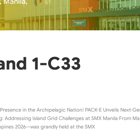
ence in the Archipelagic Nation! PACK-E Unveils Next-Gen
ing: Addressing Island Grid Challenges at SMX Manila From May
ippines 2026—was grandly held at the SMX