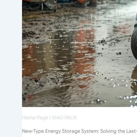
Home Page
/
XIAO PACK
New-Type Energy Storage System: Solving the Last-