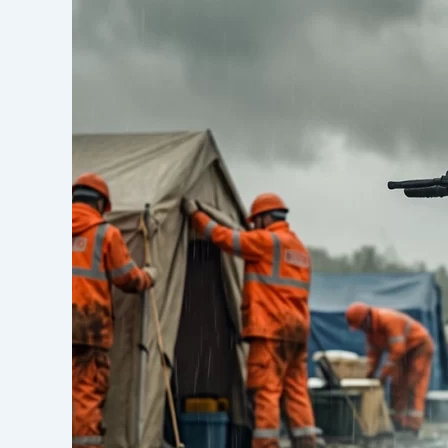
New-
Type
Energy
Storage
System:
Solving
the
Last-
Mile
Power
Supply
&
Charging
Challenge