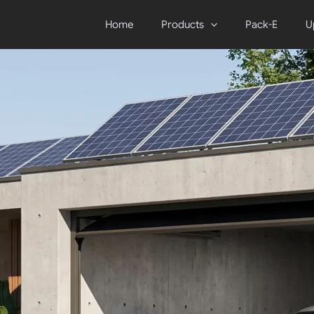
Home
Products
Pack-E
U