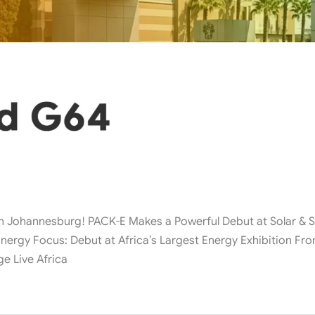
ohannesburg! PACK-E Makes a Powerful Debut at Solar & Sto
nergy Focus: Debut at Africa’s Largest Energy Exhibition From
ge Live Africa