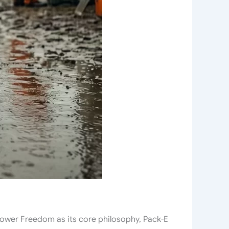
Power Freedom as its core philosophy, Pack-E